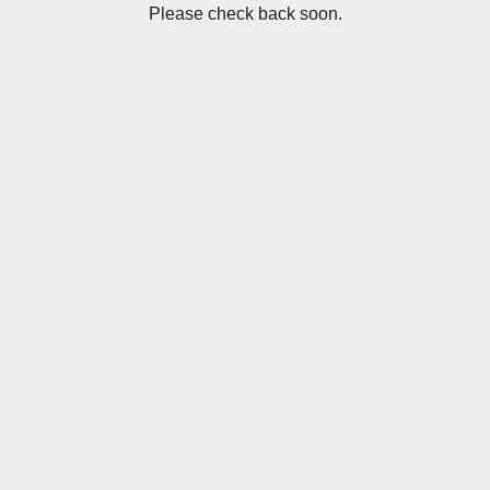
Please check back soon.