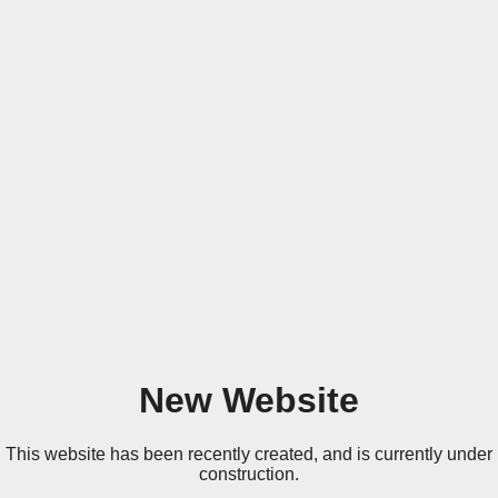
New Website
This website has been recently created, and is currently under
construction.