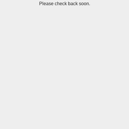
Please check back soon.