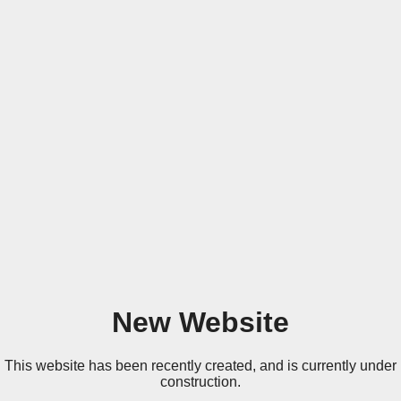
New Website
This website has been recently created, and is currently under
construction.